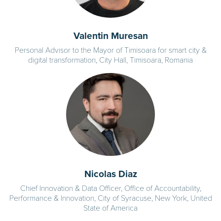
Valentin Muresan
Personal Advisor to the Mayor of Timisoara for smart city &
digital transformation, City Hall, Timisoara, Romania
Nicolas Diaz
Chief Innovation & Data Officer, Office of Accountability,
Performance & Innovation, City of Syracuse, New York, United
State of America