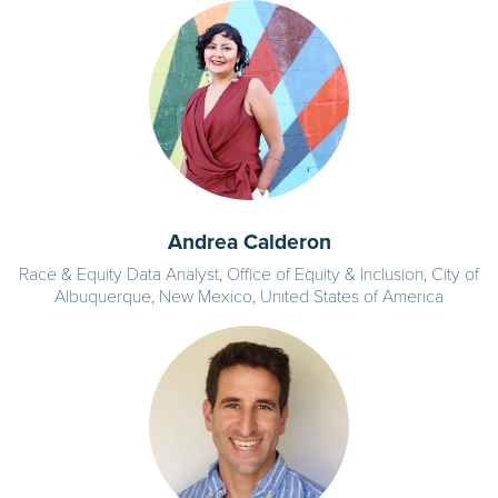
Andrea Calderon
Race & Equity Data Analyst, Office of Equity & Inclusion, City of
Albuquerque, New Mexico, United States of America