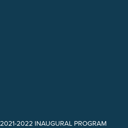
2021-2022 INAUGURAL PROGRAM