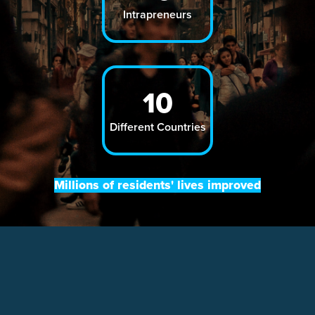
Intrapreneurs
10
Different Countries
Millions of residents' lives improved