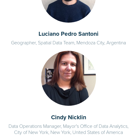
Luciano Pedro Santoni
Geographer, Spatial Data Team, Mendoza City, Argentina
Cindy Nicklin
Data Operations Manager, Mayor's Office of Data Analytics,
City of New York, New York, United States of America