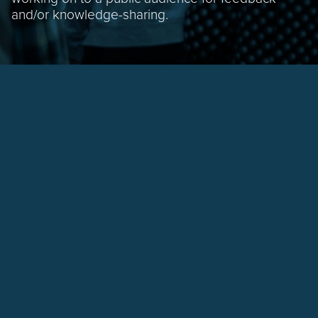
and/or knowledge-sharing.