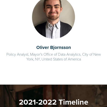
Oliver Bjornsson
Policy Analyst, Mayor's Office of Data Analytics, City of New
York, NY, United States of America
2021-2022 Timeline