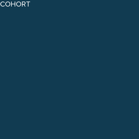
COHORT