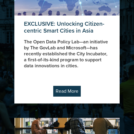
EXCLUSIVE: Unlocking Citizen-
centric Smart Cities in Asia
The Open Data Policy Lab—an initiative
by The GovLab and Microsoft—has
recently established the City Incubator,
a first-of-its-kind program to support
data innovations in cities.
Read More