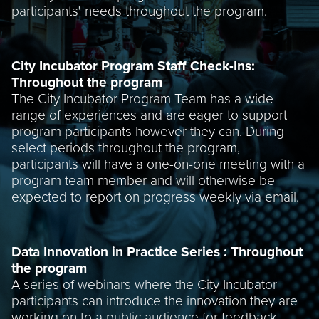
participants' needs throughout the program.
City Incubator Program Staff Check-Ins:
Throughout the program
The City Incubator Program Team has a wide
range of experiences and are eager to support
program participants however they can. During
select periods throughout the program,
participants will have a one-on-one meeting with a
program team member and will otherwise be
expected to report on progress weekly via email.
Data Innovation in Practice Series : Throughout
the program
A series of webinars where the City Incubator
participants can introduce the innovation they are
working on to a public audience for feedback