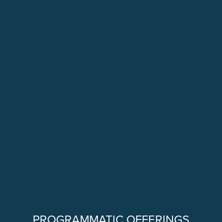
PROGRAMMATIC OFFERINGS