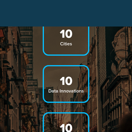
10
Cities
10
Data Innovations
10