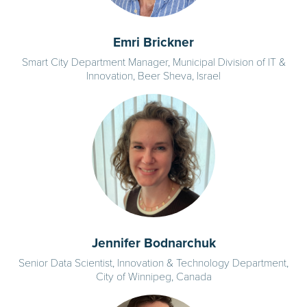
Emri Brickner
Smart City Department Manager, Municipal Division of IT &
Innovation, Beer Sheva, Israel
Jennifer Bodnarchuk
Senior Data Scientist, Innovation & Technology Department,
City of Winnipeg, Canada