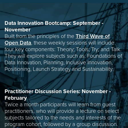
Data Innovation Bootcamp: September -
November
Built from the principles of the
Third Wave of
Open Data
, these weekly sessions will include
four key components: Theory; Tools; Try; and Talk.
They will explore subjects such as: Foundations of
Data Innovation, Planning, Inclusive Innovation,
Positioning, Launch Strategy and Sustainability.
Practitioner Discussion Series: November -
February
Twice a month participants will learn from guest
practitioners, who will provide a lecture on select
subjects tailored to the needs and interests of the
program cohort, followed by a group discussion.