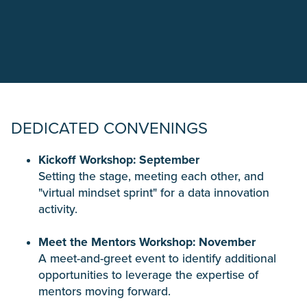
DEDICATED CONVENINGS
Kickoff Workshop: September
Setting the stage, meeting each other, and
"virtual mindset sprint" for a data innovation
activity.
Meet the Mentors Workshop: November
A meet-and-greet event to identify additional
opportunities to leverage the expertise of
mentors moving forward.