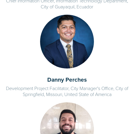
Chief Information Officer, Information Technology Department,
City of Guayaquil, Ecuador
Danny Perches
Development Project Facilitator, City Manager's Office, City of
Springfield, Missouri, United State of America