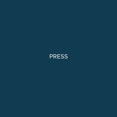
PRESS