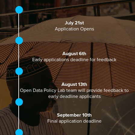
July 21st
Application Opens
August 6th
Early applications deadline for feedback
August 13th
Open Data Policy Lab team will provide feedback to
early deadline applicants
September 10th
Final application deadline