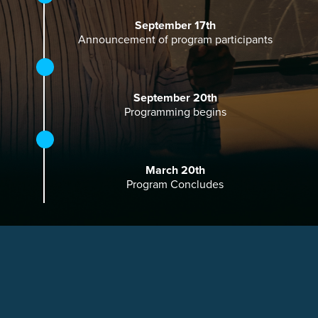
September 17th
Announcement of program participants
September 20th
Programming begins
March 20th
Program Concludes