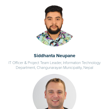
Siddhanta Neupane
IT Officer & Project Team Leader, Information Technology
Department, Changunarayan Municipality, Nepal