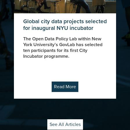
Global city data projects selected
for inaugural NYU incubator
The Open Data Policy Lab within New
York University’s GovLab has selected
ten participants for its first City
Incubator programme.
Read More
See All Articles