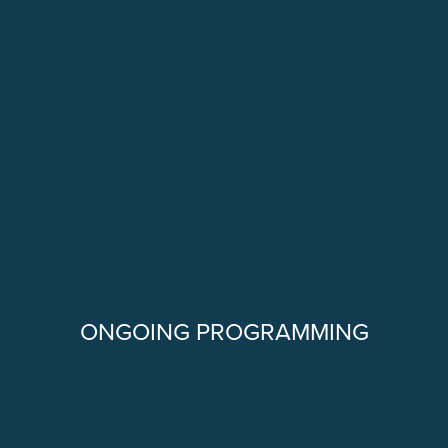
ONGOING PROGRAMMING