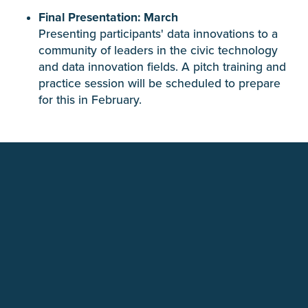
Final Presentation: March
Presenting participants' data innovations to a
community of leaders in the civic technology
and data innovation fields. A pitch training and
practice session will be scheduled to prepare
for this in February.