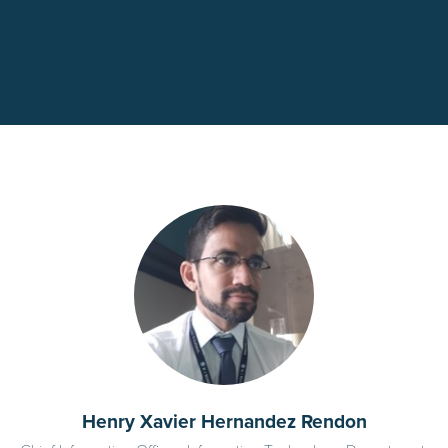
Henry Xavier Hernandez Rendon