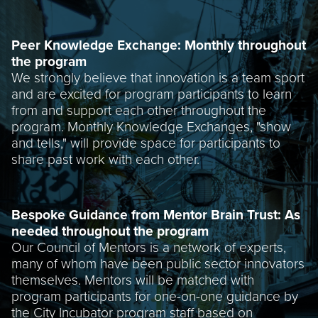
Peer Knowledge Exchange: Monthly throughout
the program
We strongly believe that innovation is a team sport
and are excited for program participants to learn
from and support each other throughout the
program. Monthly Knowledge Exchanges, "show
and tells," will provide space for participants to
share past work with each other.
Bespoke Guidance from Mentor Brain Trust: As
needed throughout the program
Our Council of Mentors is a network of experts,
many of whom have been public sector innovators
themselves. Mentors will be matched with
program participants for one-on-one guidance by
the City Incubator program staff based on