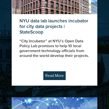
NYU data lab launches incubator
for city data projects |
StateScoop
“City Incubator” at NYU’s Open Data
Policy Lab promises to help 10 local
government technology officials from
around the world develop their projects.
Read More